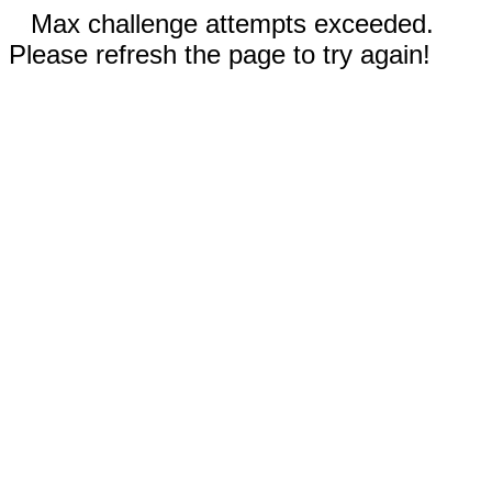
Max challenge attempts exceeded.
Please refresh the page to try again!